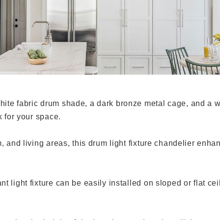
hite fabric drum shade, a dark bronze metal cage, and a w
k for your space.
m, and living areas, this drum light fixture chandelier en
light fixture can be easily installed on sloped or flat ceil