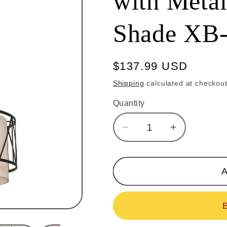
with Meta
Shade XB
Regular
$137.99 USD
price
Shipping
calculated at checkout
Quantity
Decrease
Increase
quantity
quantity
for
for
Modern
Modern
A
Drum
Drum
Chandelier
Chandelier
with
with
Metal
Metal