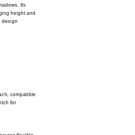
shadows. Its
ging height and
d design
ach, compatible
tch for