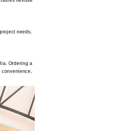
nsures flexible
project needs.
ia. Ordering a
ur convenience.