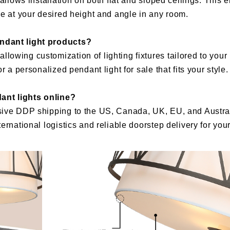
allows installation on both flat and sloped ceilings. This e
re at your desired height and angle in any room.
endant light products?
owing customization of lighting fixtures tailored to your 
 a personalized pendant light for sale that fits your style.
ant lights online?
sive DDP shipping to the US, Canada, UK, EU, and Austral
ernational logistics and reliable doorstep delivery for yo