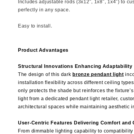
Includes adjustable rods (3x12", 1x8", 1x4") to cus
perfectly in any space.
Easy to install.
Product Advantages
Structural Innovations Enhancing Adaptability
The design of this dark
bronze pendant light
inco
installation flexibility across different ceiling t
only protects the shade but reinforces the fixture
light from a dedicated pendant light retailer, cust
architectural spaces while maintaining aesthetic in
User-Centric Features Delivering Comfort and
From dimmable lighting capability to compatibility w