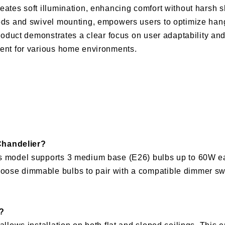
eates soft illumination, enhancing comfort without harsh 
 rods and swivel mounting, empowers users to optimize han
 product demonstrates a clear focus on user adaptability an
ment for various home environments.
Chandelier?
his model supports 3 medium base (E26) bulbs up to 60W e
oose dimmable bulbs to pair with a compatible dimmer swi
g?