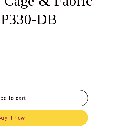
l Cage & Fabric
e
g
-P330-DB
i
o
n
.
dd to cart
Buy it now