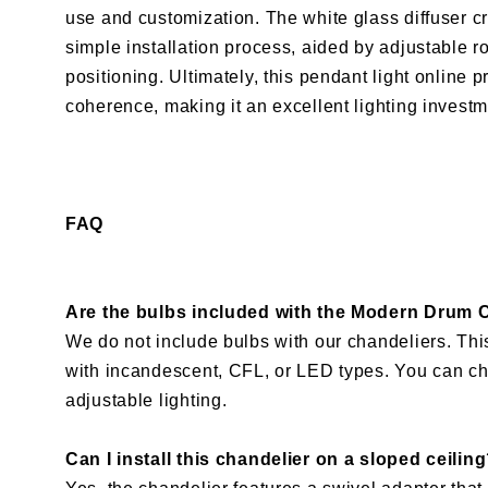
use and customization. The white glass diffuser cr
simple installation process, aided by adjustable
positioning. Ultimately, this pendant light online
coherence, making it an excellent lighting invest
FAQ
Are the bulbs included with the Modern Drum 
We do not include bulbs with our chandeliers. T
with incandescent, CFL, or LED types. You can ch
adjustable lighting.
Can I install this chandelier on a sloped ceilin