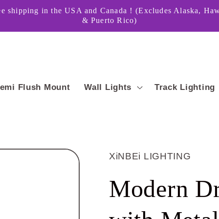
ee shipping in the USA and Canada！(Excludes Alaska, Haw
& Puerto Rico)
emi Flush Mount
Wall Lights
Track Lighting
XiNBEi LIGHTING
Modern Dr