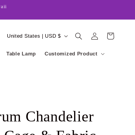
aii
Log
C
Cart
United States | USD $
in
o
Table Lamp
Customized Product
u
n
t
r
y
um Chandelier
/
r