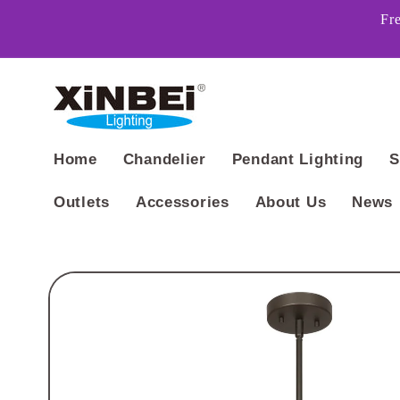
Skip to
Fr
content
Home
Chandelier
Pendant Lighting
S
Outlets
Accessories
About Us
News
Skip to
product
information