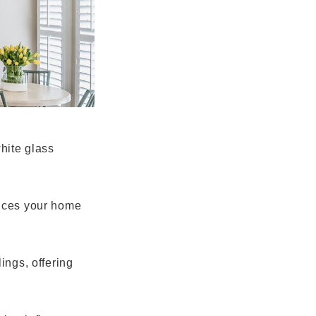
hite glass
hances your home
ings, offering