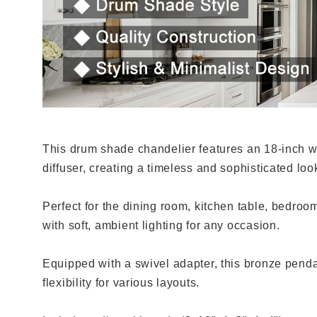
This drum shade chandelier features an 18-inch w
diffuser, creating a timeless and sophisticated loo
Perfect for the dining room, kitchen table, bedroo
with soft, ambient lighting for any occasion.
Equipped with a swivel adapter, this bronze pendant 
flexibility for various layouts.