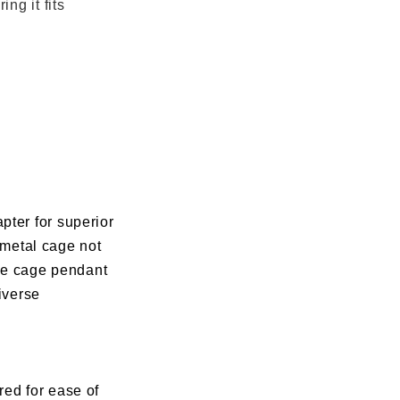
ng it fits
pter for superior
y metal cage not
use cage pendant
diverse
ored for ease of