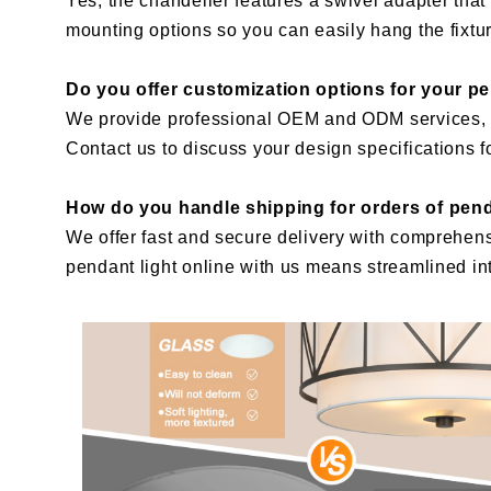
Yes, the chandelier features a swivel adapter that 
mounting options so you can easily hang the fixtu
Do you offer customization options for your p
We provide professional OEM and ODM services, all
Contact us to discuss your design specifications for
How do you handle shipping for orders of pend
We offer fast and secure delivery with comprehen
pendant light online with us means streamlined int