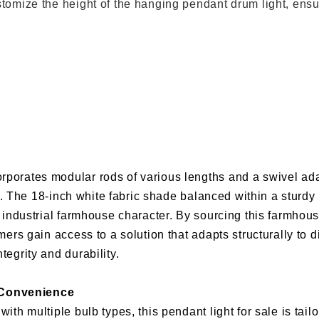
tomize the height of the hanging pendant drum light, ensuri
rporates modular rods of various lengths and a swivel ada
ypes. The 18-inch white fabric shade balanced within a sturd
’s industrial farmhouse character. By sourcing this farmho
omers gain access to a solution that adapts structurally to 
tegrity and durability.
 Convenience
ith multiple bulb types, this pendant light for sale is tail