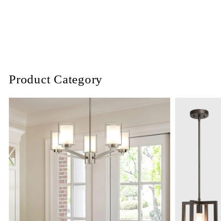
Product Category