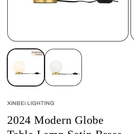
Open
O
media
m
1
2
in
in
modal
m
XiNBEi LIGHTING
2024 Modern Globe