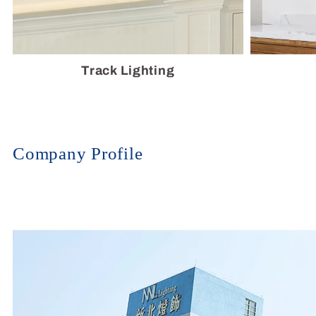
Track Lighting
Company Profile