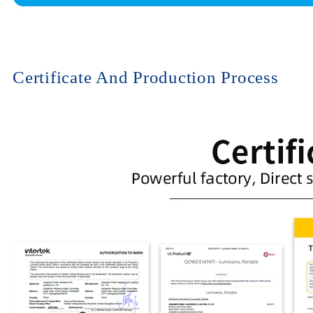
Certificate And Production Process