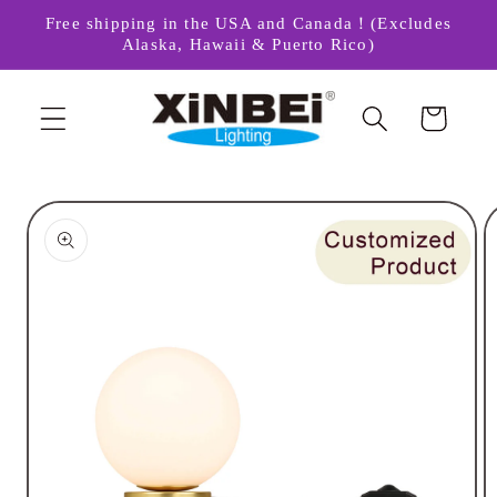
Skip to
Free shipping in the USA and Canada！(Excludes
content
Alaska, Hawaii & Puerto Rico)
Cart
Skip to
product
information