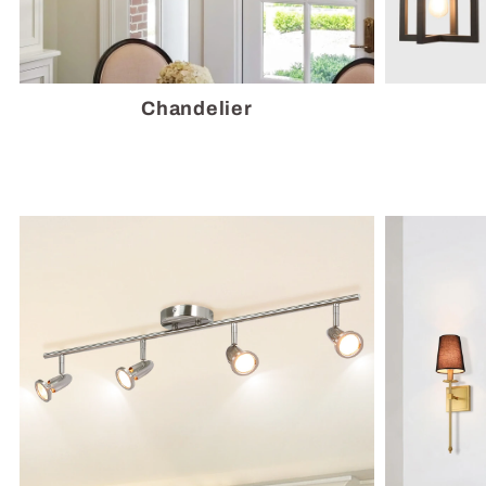
Chandelier