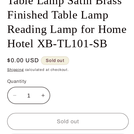
Table Lamp Satin Brass
Finished Table Lamp
Reading Lamp for Home
Hotel XB-TL101-SB
Regular
$0.00 USD
Sold out
price
Shipping
calculated at checkout.
Quantity
Decrease
Increase
quantity
quantity
for
for
2024
2024
Sold out
Modern
Modern