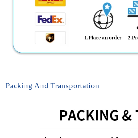
Packing And Transportation