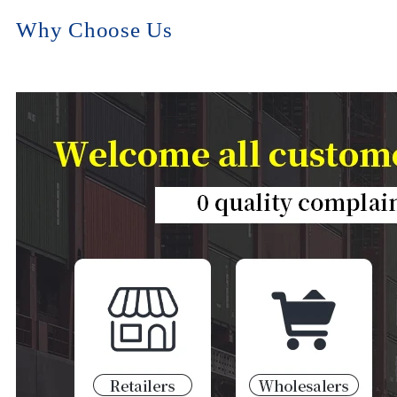
Why Choose Us