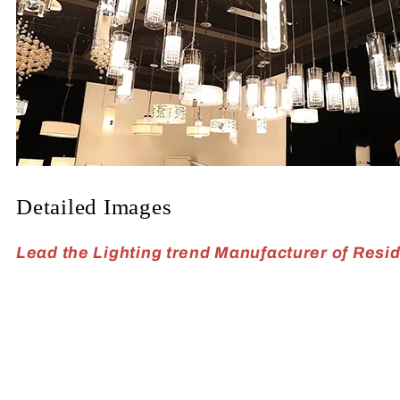
Detailed Images
Lead the Lighting trend Manufacturer of Reside