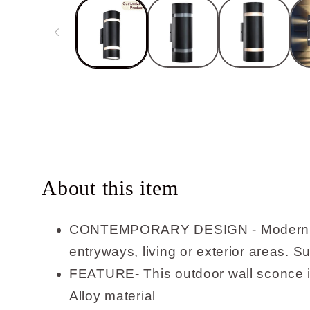
in
modal
About this item
CONTEMPORARY DESIGN - Modern outdoo
entryways, living or exterior areas. S
FEATURE- This outdoor wall sconce is
Alloy material