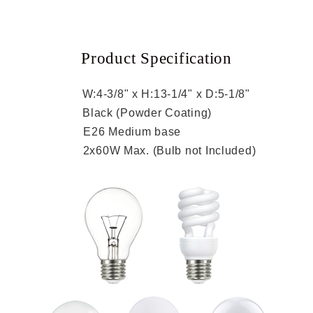
Product Specification
ion:
W:4-3/8" x H:13-1/4" x D:5-1/8"
sh:
Black (Powder Coating)
et:
E26 Medium base
ge:
2x60W Max. (Bulb not Included)