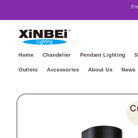
Skip to
Fr
content
Home
Chandelier
Pendant Lighting
S
Outlets
Accessories
About Us
News
Skip to
product
information