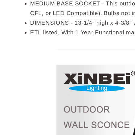
MEDIUM BASE SOCKET - This outdoor 
CFL, or LED Compatible). Bulbs not 
DIMENSIONS - 13-1/4" high x 4-3/8" w
ETL listed. With 1 Year Functional ma