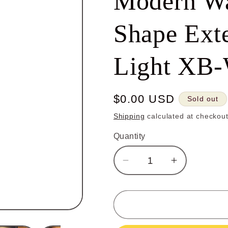
Modern Wa
Shape Exte
Light XB
Regular
$0.00 USD
Sold out
price
Shipping
calculated at checkout
Quantity
Decrease
Increase
quantity
quantity
for
for
Outdoor
Outdoor
Wall
Wall