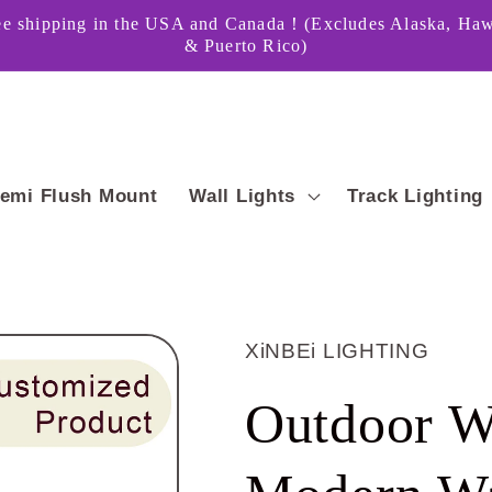
ee shipping in the USA and Canada！(Excludes Alaska, Haw
& Puerto Rico)
emi Flush Mount
Wall Lights
Track Lighting
XiNBEi LIGHTING
Outdoor W