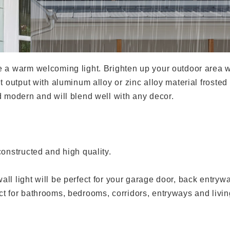
 a warm welcoming light. Brighten up your outdoor area wi
t output with aluminum alloy or zinc alloy material frosted 
d modern and will blend well with any decor.
constructed and high quality.
ll light will be perfect for your garage door, back entry
t for bathrooms, bedrooms, corridors, entryways and livin