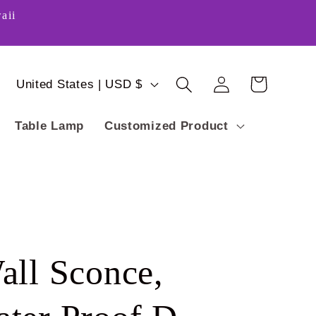
aii
Log
C
Cart
United States | USD $
in
o
Table Lamp
Customized Product
u
n
t
r
y
all Sconce,
/
r