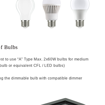
of Bulbs
est to use “A” Type Max. 2x60W bulbs for medium
bulb or equivalent CFL / LED bulbs)
ing the dimmable bulb with compatible dimmer