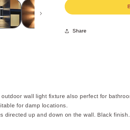
Sconce,
Sconce,
Modern
Modern
Water
Water
Proof
Proof
Share
D
D
Shape
Shape
Exterior
Exterior
Black
Black
Wall
Wall
Light
Light
XB-
XB-
W1112-
W1112-
BK
BK
r wall light fixture also perfect for bathroo
uitable for damp locations.
 directed up and down on the wall. Black finish.