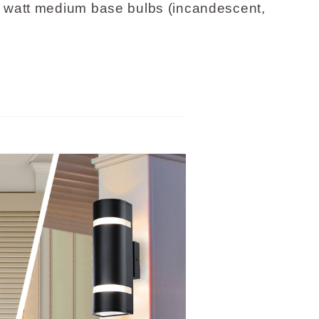
watt medium base bulbs (incandescent,