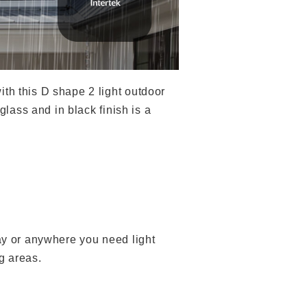
th this D shape 2 light outdoor
glass and in black finish is a
way or anywhere you need light
g areas.