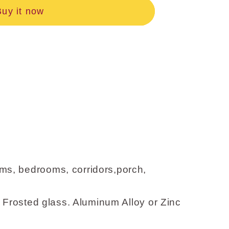
Buy it now
ms, bedrooms, corridors,porch,
 Frosted glass. Aluminum Alloy or Zinc