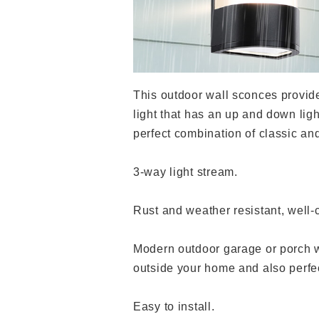
This outdoor wall sconces provide
light that has an up and down ligh
perfect combination of classic an
3-way light stream.
Rust and weather resistant, well-
Modern outdoor garage or porch wa
outside your home and also perfec
Easy to install.