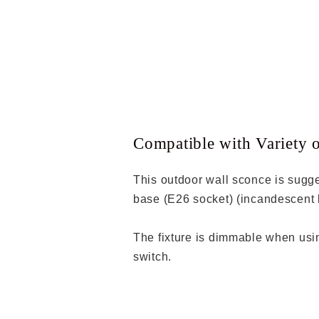
Compatible with Variety 
This outdoor wall sconce is sugg
base (E26 socket) (incandescent 
The fixture is dimmable when us
switch.