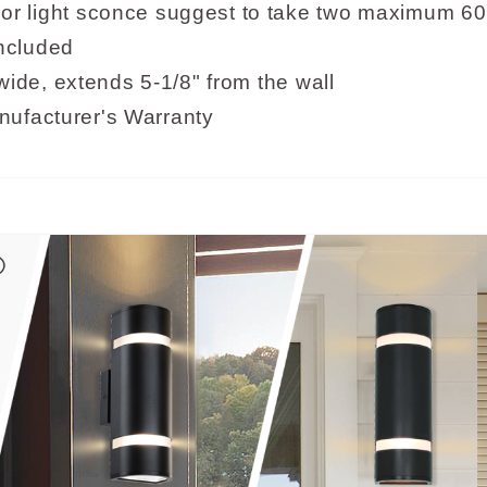
light sconce suggest to take two maximum 60 
included
ide, extends 5-1/8" from the wall
nufacturer's Warranty