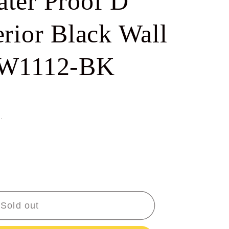
ter Proof D
e
g
rior Black Wall
i
-W1112-BK
o
n
.
Sold out