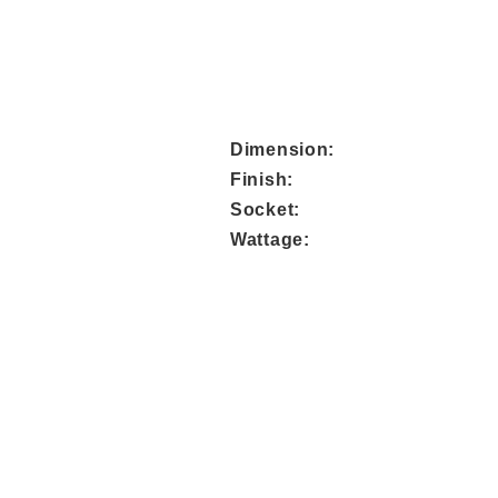
Dimens
Fini
Sock
Watta