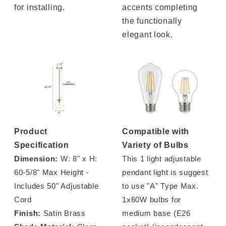
for installing.
accents completing
the functionally
elegant look.
Product
Compatible with
Specification
Variety of Bulbs
Dimension:
W: 8" x H:
This 1 light adjustable
60-5/8" Max Height -
pendant light is suggest
Includes 50" Adjustable
to use "A" Type Max.
Cord
1x60W bulbs for
Finish:
Satin Brass
medium base (E26