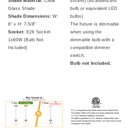
Shade Material:
Clear
socket) (incandescent
Glass Shade
bulb or equivalent LED
Shade Dimensions:
W:
bulbs)
8" x H: 7-5/8"
The fixture is dimmable
Socket:
E26 Socket
when using the
1x60W (Bulb Not
dimmable bulb with a
Included)
compatible dimmer
switch.
Bulb not Included.