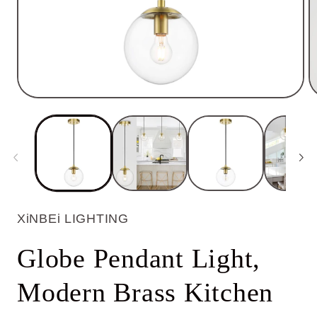
Open
O
media
m
1
2
in
in
modal
m
XiNBEi LIGHTING
Globe Pendant Light,
Modern Brass Kitchen