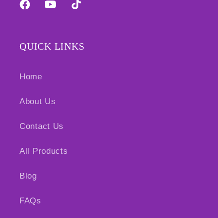
Facebook
YouTube
TikTok
QUICK LINKS
Home
About Us
Contact Us
All Products
Blog
FAQs