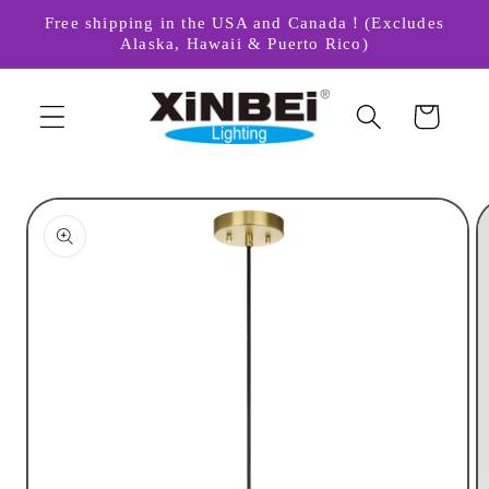
Skip to
Free shipping in the USA and Canada！(Excludes
content
Alaska, Hawaii & Puerto Rico)
Cart
Skip to
product
information