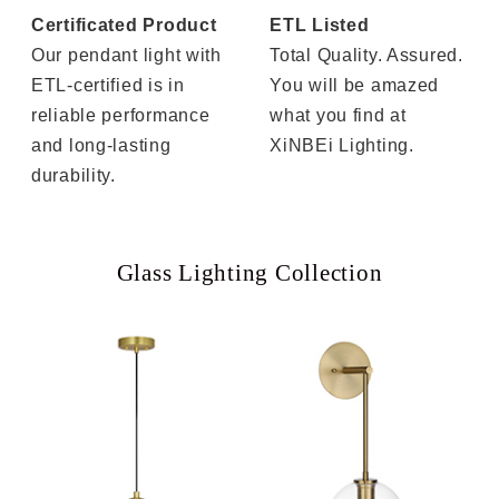
Certificated Product
ETL Listed
Our pendant light with
Total Quality. Assured.
ETL-certified is in
You will be amazed
reliable performance
what you find at
and long-lasting
XiNBEi Lighting.
durability.
Glass Lighting Collection