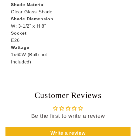
Shade Material
Clear Glass Shade
Shade Diamension
W: 3-1/2" x H:8"
Socket
E26
Wattage
1x60W (Bulb not
Included)
Customer Reviews
Be the first to write a review
Write a review