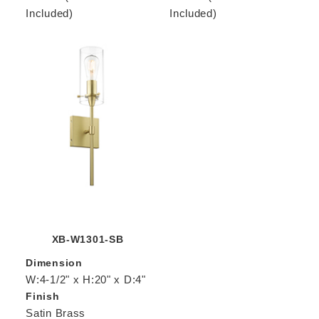
Included)
Included)
XB-W1301-SB
Dimension
W:4-1/2" x H:20" x D:4"
Finish
Satin Brass