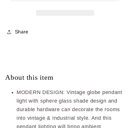
Modern
Modern
Brass
Brass
Kitchen
Kitchen
Island
Island
Pendant
Pendant
Share
Lighting
Lighting
with
with
Clear
Clear
Glass
Glass
XB-
XB-
P1259-
P1259-
About this item
SB
SB
MODERN DESIGN: Vintage globe pendant
light with sphere glass shade design and
durable hardware can decorate the rooms
into vintage & Industrial style. And this
pendant lighting will bring ambient