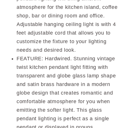
atmosphere for the kitchen island, coffee
shop, bar or dining room and office.
Adjustable hanging ceiling light is with 4
feet adjustable cord that allows you to
customize the fixture to your lighting
needs and desired look.
FEATURE: Hardwired. Stunning vintage
twist kitchen pendant light fitting with
transparent and globe glass lamp shape
and satin brass hardware in a modern
globe design that creates romantic and
comfortable atmosphere for you when
emitting the softer light. This glass
pendant lighting is perfect as a single
pendant or displayed in groups.