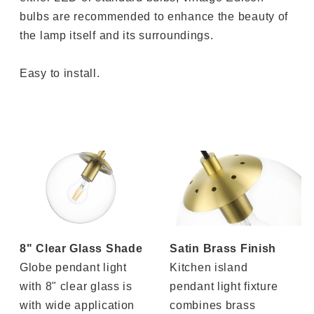
bulbs are recommended to enhance the beauty of
the lamp itself and its surroundings.
Easy to install.
8" Clear Glass Shade
Satin Brass Finish
Globe pendant light
Kitchen island
with 8" clear glass is
pendant light fixture
with wide application
combines brass