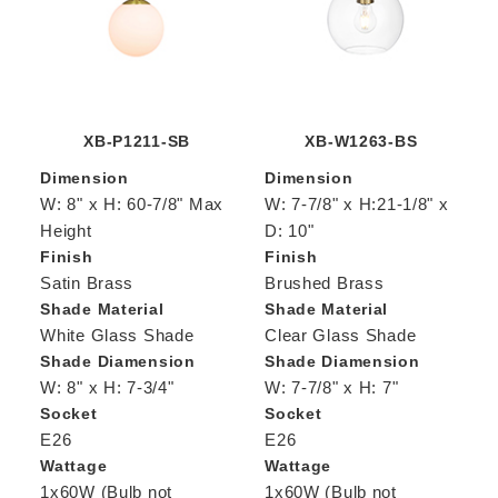
XB-P1211-SB
XB-W1263-BS
Dimension
Dimension
W: 8" x H: 60-7/8" Max
W: 7-7/8" x H:21-1/8" x
Height
D: 10"
Finish
Finish
Satin Brass
Brushed Brass
Shade Material
Shade Material
White Glass Shade
Clear Glass Shade
Shade Diamension
Shade Diamension
W: 8" x H: 7-3/4"
W: 7-7/8" x H: 7"
Socket
Socket
E26
E26
Wattage
Wattage
1x60W (Bulb not
1x60W (Bulb not