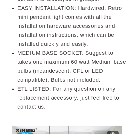
EASY INSTALLATION: Hardwired. Retro
mini pendant light comes with all the
installation hardware accessories and
installation instructions, which can be
installed quickly and easily.
MEDIUM BASE SOCKET: Suggest to
takes one maximum 60 watt Medium base
bulbs (incandescent, CFL or LED
compatible). Bulbs not included.
ETL LISTED. For any question on any
replacement accessory, just feel free to
contact us.