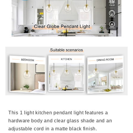
This 1 light kitchen pendant light features a
hardware body and clear glass shade and an
adjustable cord in a matte black finish.