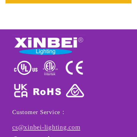
Customer Service：
cs@xinbei-lighting.com