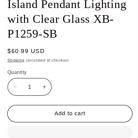
Island Pendant Lighting
with Clear Glass XB-
P1259-SB
Regular
$60.99 USD
price
Shipping
calculated at checkout.
Quantity
Decrease
Increase
quantity
quantity
for
for
Globe
Globe
Add to cart
Pendant
Pendant
Light,
Light,