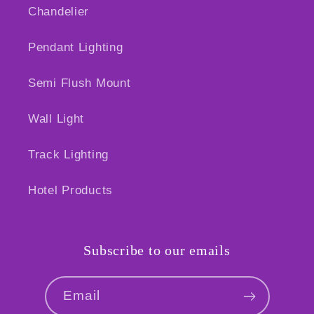
Chandelier
Pendant Lighting
Semi Flush Mount
Wall Light
Track Lighting
Hotel Products
Subscribe to our emails
Email