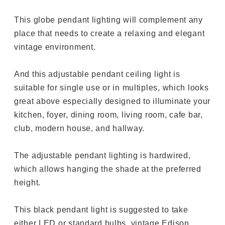
This globe pendant lighting will complement any
place that needs to create a relaxing and elegant
vintage environment.
And this adjustable pendant ceiling light is
suitable for single use or in multiples, which looks
great above especially designed to illuminate your
kitchen, foyer, dining room, living room, cafe bar,
club, modern house, and hallway.
The adjustable pendant lighting is hardwired,
which allows hanging the shade at the preferred
height.
This black pendant light is suggested to take
either LED or standard bulbs, vintage Edison