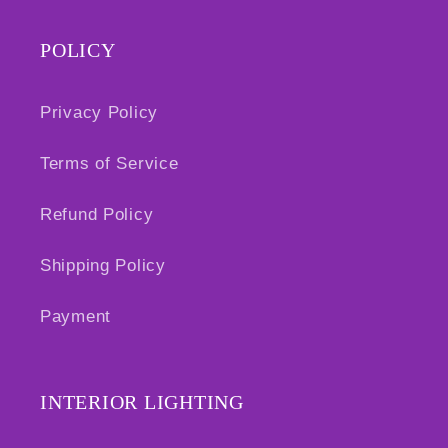
POLICY
Privacy Policy
Terms of Service
Refund Policy
Shipping Policy
Payment
INTERIOR LIGHTING