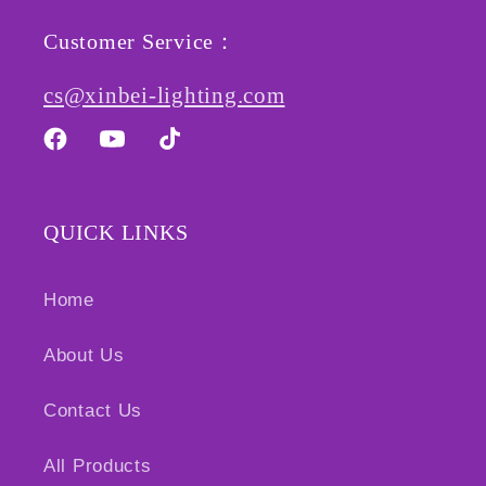
Customer Service：
cs@xinbei-lighting.com
Facebook
YouTube
TikTok
QUICK LINKS
Home
About Us
Contact Us
All Products