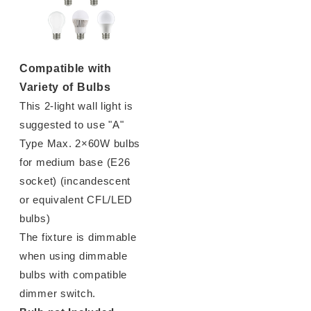
Compatible with
Variety of Bulbs
This 2-light wall light is
suggested to use "A"
Type Max. 2×60W bulbs
for medium base (E26
socket) (incandescent
or equivalent CFL/LED
bulbs)
The fixture is dimmable
when using dimmable
bulbs with compatible
dimmer switch.