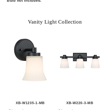
Bulb not Included.
Vanity Light Collection
XB-W1235-1-MB
XB-W220-3-MB