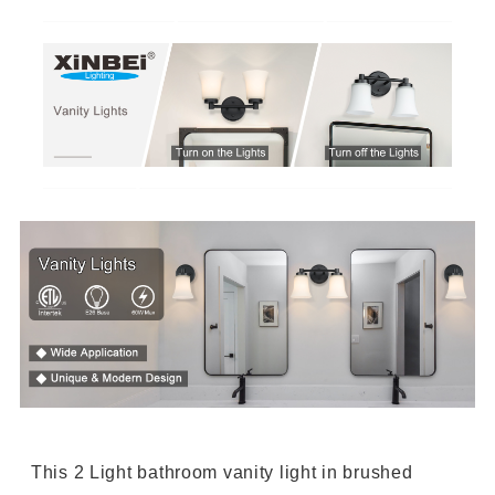
This 2 Light bathroom vanity light in brushed