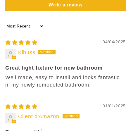
Write a review
Sort by
04/04/2025
Klbuss
Great light fixture for new bathroom
Well made, easy to install and looks fantastic
in my newly remodeled bathroom.
01/01/2025
Client d'Amazon