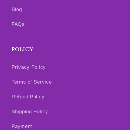
Blog
FAQs
POLICY
Privacy Policy
Terms of Service
Refund Policy
Shipping Policy
Payment