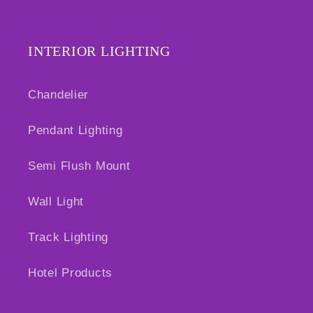
INTERIOR LIGHTING
Chandelier
Pendant Lighting
Semi Flush Mount
Wall Light
Track Lighting
Hotel Products