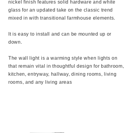
nickel finish features solid hardware and white
glass for an updated take on the classic trend
mixed in with transitional farmhouse elements.
It is easy to install and can be mounted up or
down.
The wall light is a warming style when lights on
that remain vital in thoughtful design for bathroom,
kitchen, entryway, hallway, dining rooms, living
rooms, and any living areas