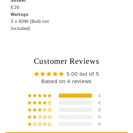
Socket
E26
Wattage
3 x 60W (Bulb not
Included)
Customer Reviews
5.00 out of 5
Based on 4 reviews
4
0
0
0
0