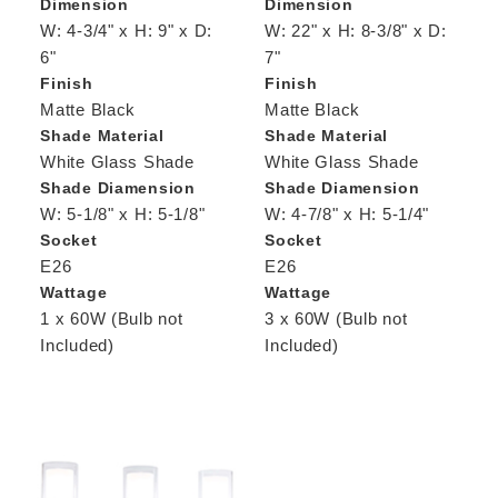
Dimension
Dimension
W: 4-3/4" x H: 9" x D:
W: 22" x H: 8-3/8" x D:
6"
7"
Finish
Finish
Matte Black
Matte Black
Shade Material
Shade Material
White Glass Shade
White Glass Shade
Shade Diamension
Shade Diamension
W: 5-1/8" x H: 5-1/8"
W: 4-7/8" x H: 5-1/4"
Socket
Socket
E26
E26
Wattage
Wattage
1 x 60W (Bulb not
3 x 60W (Bulb not
Included)
Included)