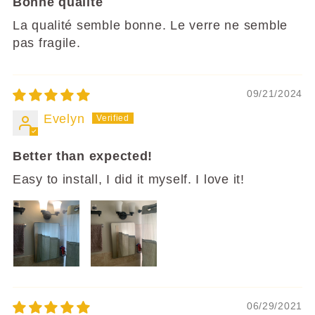
Bonne qualité
La qualité semble bonne. Le verre ne semble
pas fragile.
09/21/2024
Evelyn
Better than expected!
Easy to install, I did it myself. I love it!
06/29/2021