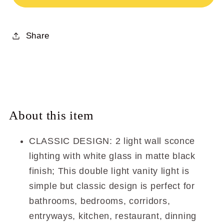
Bathroom
Bathroom
Vanity
Vanity
Share
Light
Light
with
with
Glass
Glass
XB-
XB-
W1235-
W1235-
2-
2-
About this item
MB
MB
CLASSIC DESIGN: 2 light wall sconce
lighting with white glass in matte black
finish; This double light vanity light is
simple but classic design is perfect for
bathrooms, bedrooms, corridors,
entryways, kitchen, restaurant, dinning