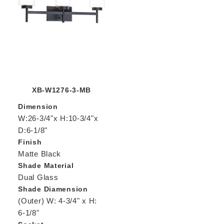
XB-W1276-3-MB
Dimension
W:26-3/4"x H:10-3/4"x
D:6-1/8"
Finish
Matte Black
Shade Material
Dual Glass
Shade Diamension
(Outer) W: 4-3/4" x H:
6-1/8"