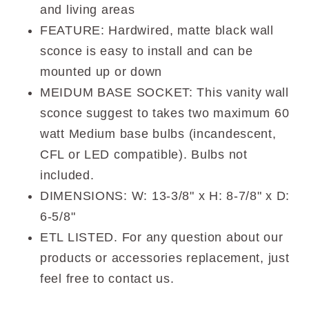
and living areas
FEATURE: Hardwired, matte black wall
sconce is easy to install and can be
mounted up or down
MEIDUM BASE SOCKET: This vanity wall
sconce suggest to takes two maximum 60
watt Medium base bulbs (incandescent,
CFL or LED compatible). Bulbs not
included.
DIMENSIONS: W: 13-3/8" x H: 8-7/8" x D:
6-5/8"
ETL LISTED. For any question about our
products or accessories replacement, just
feel free to contact us.