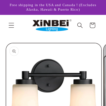
Skip to
Free shipping in the USA and Canada！(Excludes
content
Alaska, Hawaii & Puerto Rico)
Cart
Skip to
product
information