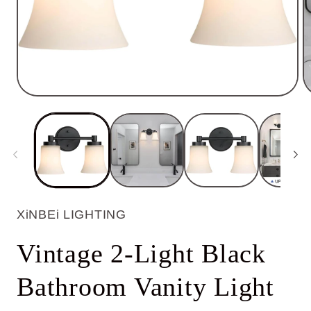
Open
O
media
m
1
2
in
in
modal
m
XiNBEi LIGHTING
Vintage 2-Light Black
Bathroom Vanity Light