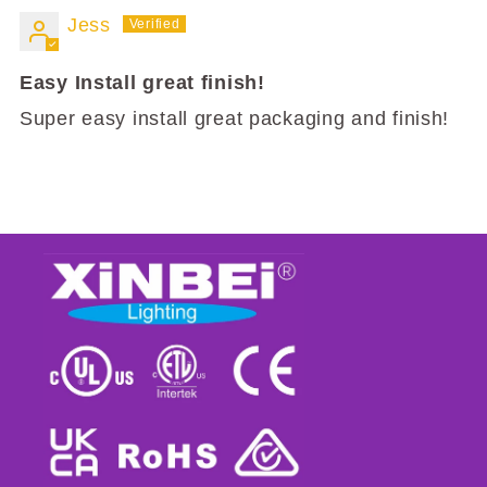
Jess
Easy Install great finish!
Super easy install great packaging and finish!