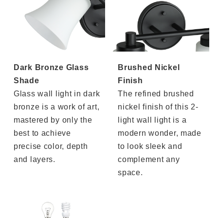
Dark Bronze Glass
Brushed Nickel
Shade
Finish
Glass wall light in dark
The refined brushed
bronze is a work of art,
nickel finish of this 2-
mastered by only the
light wall light is a
best to achieve
modern wonder, made
precise color, depth
to look sleek and
and layers.
complement any
space.