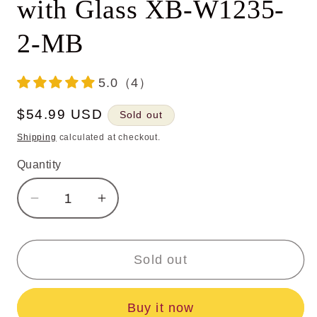
with Glass XB-W1235-
2-MB
5.0（4）
Regular
$54.99 USD
Sold out
price
Shipping
calculated at checkout.
Quantity
Decrease
Increase
quantity
quantity
for
for
Vintage
Vintage
Sold out
2-
2-
Light
Light
Buy it now
Black
Black