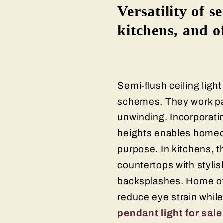
Versatility of s
kitchens, and o
Semi-flush ceiling light
schemes. They work part
unwinding. Incorporatin
heights enables homeow
purpose. In kitchens, t
countertops with styli
backsplashes. Home off
reduce eye strain while
pendant light for sale