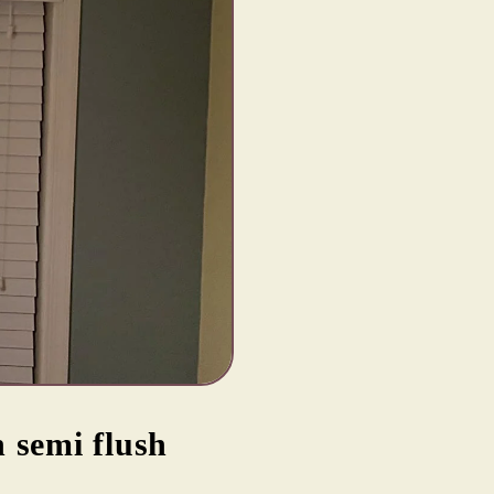
 semi flush