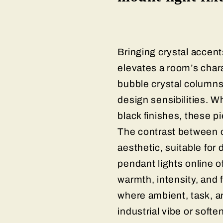
Bringing crystal accent
elevates a room’s chara
bubble crystal columns
design sensibilities. W
black finishes, these p
The contrast between c
aesthetic, suitable for
pendant lights online o
warmth, intensity, and 
where ambient, task, a
industrial vibe or softe