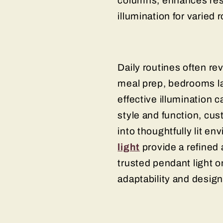
columns, enhances resi
illumination for varied
Daily routines often r
meal prep, bedrooms la
effective illumination c
style and function, cus
into thoughtfully lit e
light
provide a refined 
trusted pendant light o
adaptability and desi