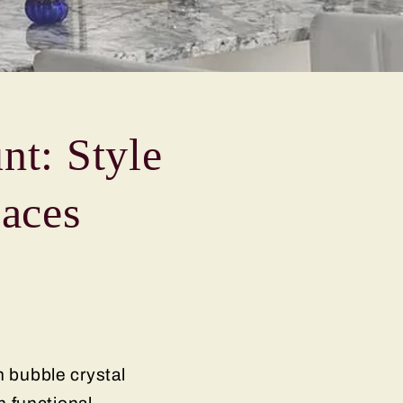
nt: Style
paces
h bubble crystal