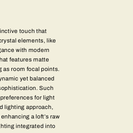
inctive touch that
rystal elements, like
egance with modern
that features matte
 as room focal points.
dynamic yet balanced
sophistication. Such
preferences for light
d lighting approach,
enhancing a loft’s raw
ghting integrated into