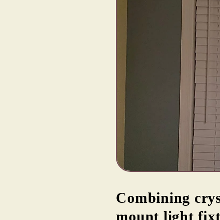
Combining crys
mount light fix