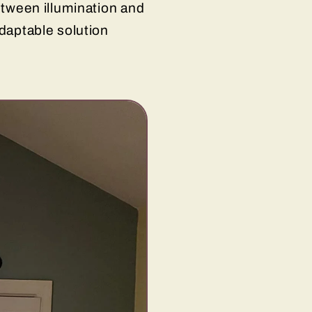
between illumination and
adaptable solution