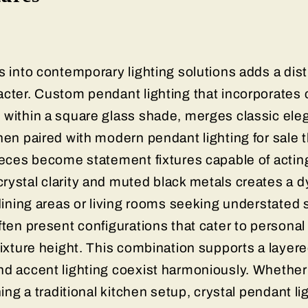
s into contemporary lighting solutions adds a dist
cter. Custom pendant lighting that incorporates c
 within a square glass shade, merges classic el
hen paired with modern pendant lighting for sale 
ieces become statement fixtures capable of acting
rystal clarity and muted black metals creates a 
 dining areas or living rooms seeking understated 
ften present configurations that cater to personal 
fixture height. This combination supports a layere
nd accent lighting coexist harmoniously. Whether 
ning a traditional kitchen setup, crystal pendant li