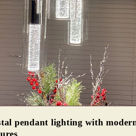
tal pendant lighting with modern
tures