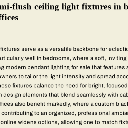
emi-flush ceiling light fixtures in
ffices
 fixtures serve as a versatile backbone for eclectic
icularly well in bedrooms, where a soft, inviting 
g modern pendant lighting for sale that features 
ners to tailor the light intensity and spread acc
hese fixtures balance the need for bright, focused
sh design elements that blend seamlessly with ca
ices also benefit markedly, where a custom black
 contributing to an organized, professional ambian
online widens options, allowing one to match fixt