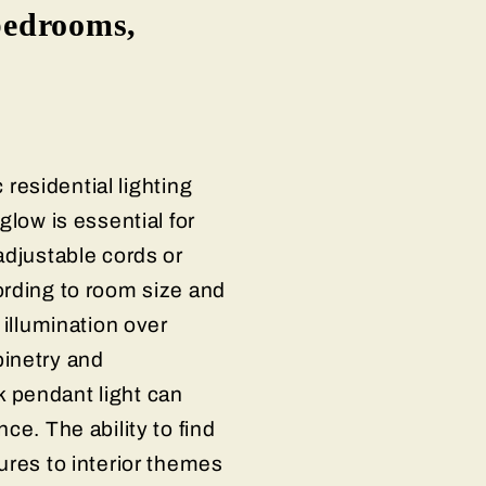
 bedrooms,
 residential lighting
glow is essential for
adjustable cords or
ording to room size and
 illumination over
binetry and
 pendant light can
ce. The ability to find
ures to interior themes