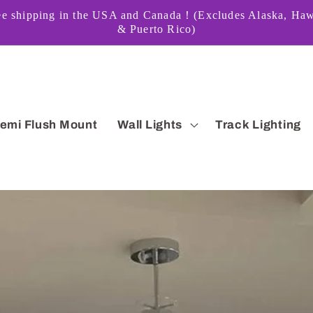
ee shipping in the USA and Canada！(Excludes Alaska, Haw
& Puerto Rico)
emi Flush Mount
Wall Lights
Track Lighting