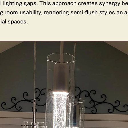
onal lighting gaps. This approach creates synergy 
ng room usability, rendering semi-flush styles an 
tial spaces.