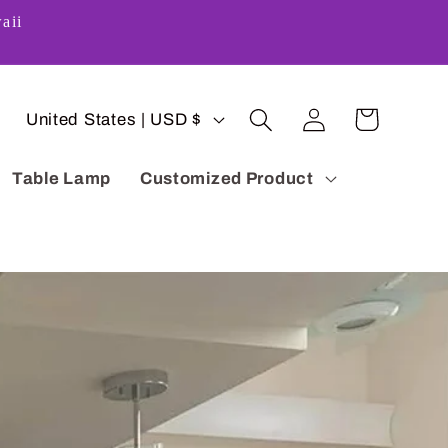
aii
Log
C
Cart
United States | USD $
in
o
Table Lamp
Customized Product
u
n
t
r
y
/
r