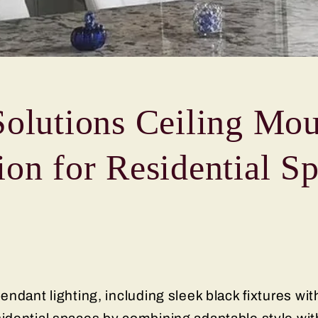
Solutions Ceiling Mou
ion for Residential S
ndant lighting, including sleek black fixtures wit