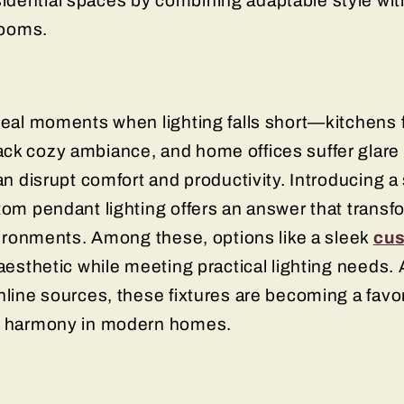
dential spaces by combining adaptable style with
 rooms.
eveal moments when lighting falls short—kitchens
ck cozy ambiance, and home offices suffer glare o
an disrupt comfort and productivity. Introducing a
tom pendant lighting offers an answer that transf
nvironments. Among these, options like a sleek
cus
aesthetic while meeting practical lighting needs.
nline sources, these fixtures are becoming a favor
gn harmony in modern homes.