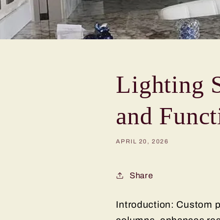
Lighting 
and Funct
APRIL 20, 2026
Share
Introduction: Custom pe