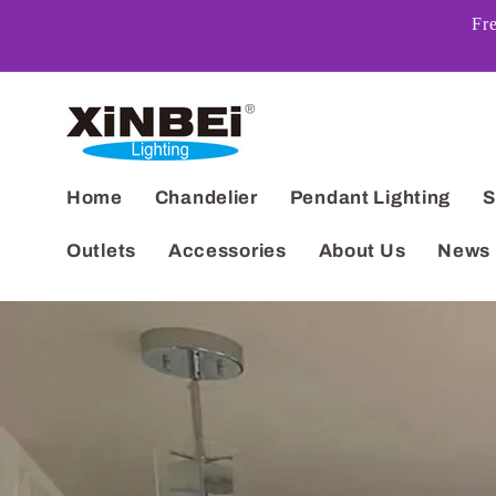
Skip to
Fr
content
Home
Chandelier
Pendant Lighting
S
Outlets
Accessories
About Us
News