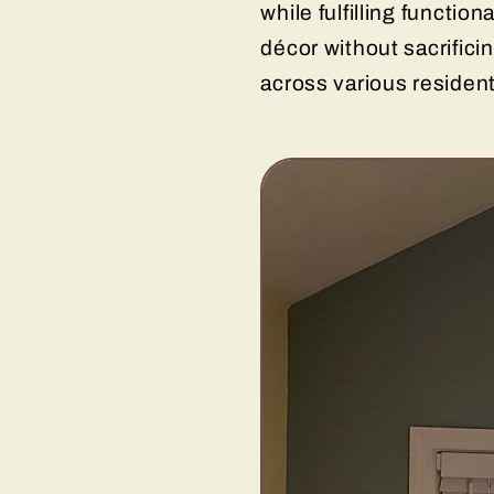
while fulfilling functi
décor without sacrifici
across various residen