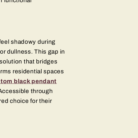
 functional
 feel shadowy during
r dullness. This gap in
 solution that bridges
orms residential spaces
tom black pendant
 Accessible through
ed choice for their